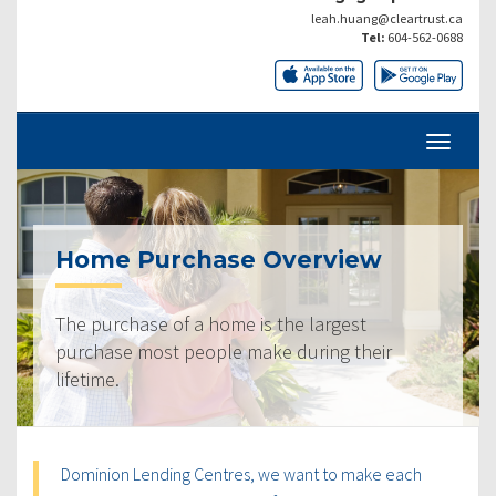
leah.huang@cleartrust.ca
Tel:
604-562-0688
Home Purchase Overview
The purchase of a home is the largest
purchase most people make during their
lifetime.
Dominion Lending Centres, we want to make each