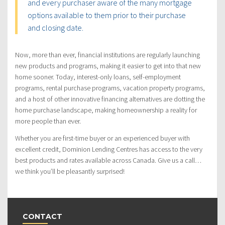
and every purchaser aware of the many mortgage
options available to them prior to their purchase
and closing date.
Now, more than ever, financial institutions are regularly launching
new products and programs, making it easier to get into that new
home sooner. Today, interest-only loans, self-employment
programs, rental purchase programs, vacation property programs,
and a host of other innovative financing alternatives are dotting the
home purchase landscape, making homeownership a reality for
more people than ever.
Whether you are first-time buyer or an experienced buyer with
excellent credit, Dominion Lending Centres has access to the very
best products and rates available across Canada. Give us a call…
we think you’ll be pleasantly surprised!
CONTACT