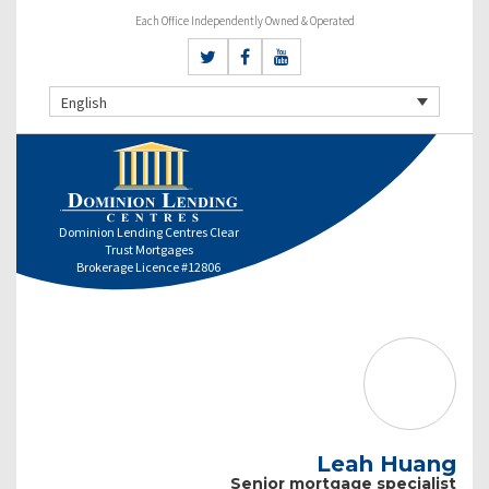
Each Office Independently Owned & Operated
English
Dominion Lending Centres Clear
Trust Mortgages
Brokerage Licence #12806
Leah Huang
Senior mortgage specialist