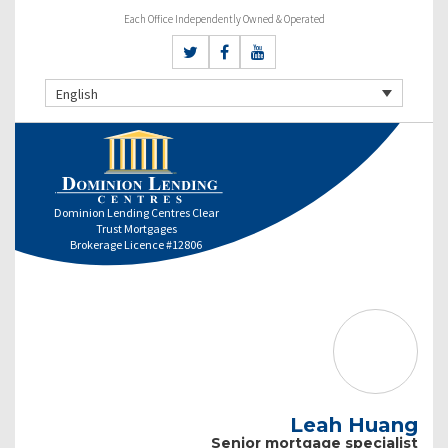
Each Office Independently Owned & Operated
English
Dominion Lending Centres Clear
Trust Mortgages
Brokerage Licence #12806
Leah Huang
Senior mortgage specialist