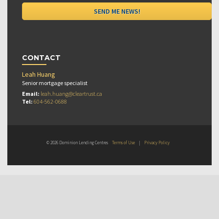
CONTACT
Leah Huang
Senior mortgage specialist
Email:
leah.huang@cleartrust.ca
Tel:
604-562-0688
© 2026 Dominion Lending Centres
Terms of Use
|
Privacy Policy