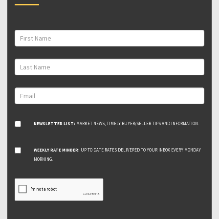
NEWSLETTER LIST:
MARKET NEWS, TIMELY BUYER/SELLER TIPS AND INFORMATION.
WEEKLY RATE MINDER:
UP TO DATE RATES DELIVERED TO YOUR INBOX EVERY MONDAY
MORNING.