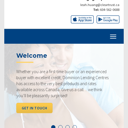
leah.huang@cleartrust.ca
Tel:
604-562-0688
Welcome
Whether you are a first-time buyer or an experienced
buyer with excellent credit, Dominion Lending Centres
has access to the very best products and rates
available across Canada. Give us a call… we think
you’ll be pleasantly surprised!
GET IN TOUCH