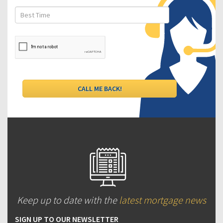
Keep up to date with the
latest mortgage news
SIGN UP TO OUR NEWSLETTER