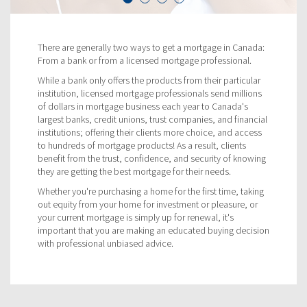
There are generally two ways to get a mortgage in Canada:
From a bank or from a licensed mortgage professional.
While a bank only offers the products from their particular
institution, licensed mortgage professionals send millions
of dollars in mortgage business each year to Canada's
largest banks, credit unions, trust companies, and financial
institutions; offering their clients more choice, and access
to hundreds of mortgage products! As a result, clients
benefit from the trust, confidence, and security of knowing
they are getting the best mortgage for their needs.
Whether you're purchasing a home for the first time, taking
out equity from your home for investment or pleasure, or
your current mortgage is simply up for renewal, it's
important that you are making an educated buying decision
with professional unbiased advice.