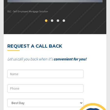
DLC - Self Employed Mortgage Solution
DL
REQUEST A CALL BACK
Let us call you back when it's
convenient for you!