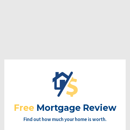
Free
Mortgage Review
Find out how much your home is worth.