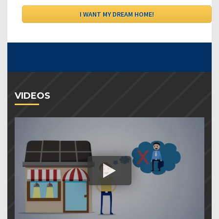
VIDEOS