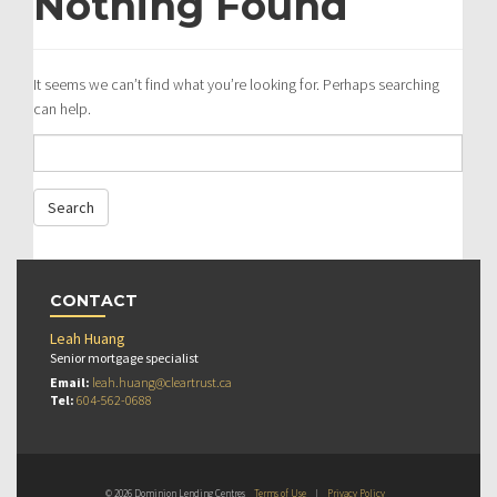
Nothing Found
It seems we can’t find what you’re looking for. Perhaps searching
can help.
CONTACT
Leah Huang
Senior mortgage specialist
Email:
leah.huang@cleartrust.ca
Tel:
604-562-0688
© 2026 Dominion Lending Centres
Terms of Use
|
Privacy Policy