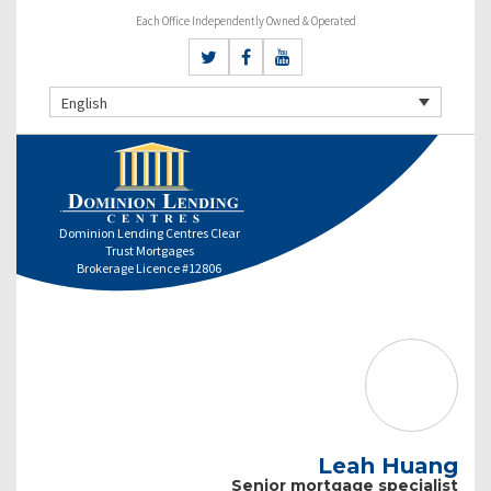
Each Office Independently Owned & Operated
English
Dominion Lending Centres Clear
Trust Mortgages
Brokerage Licence #12806
Leah Huang
Senior mortgage specialist