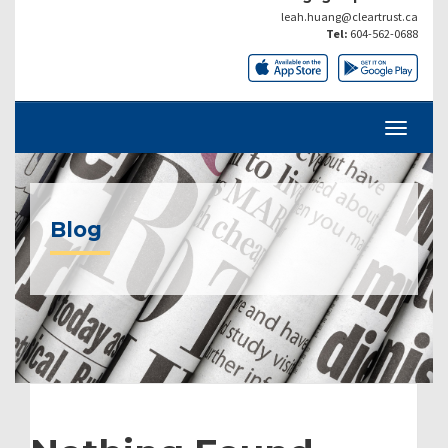
leah.huang@cleartrust.ca
Tel:
604-562-0688
Blog