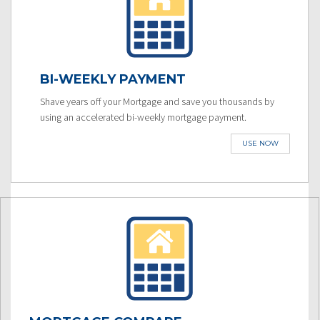
BI-WEEKLY PAYMENT
Shave years off your Mortgage and save you thousands by
using an accelerated bi-weekly mortgage payment.
USE NOW