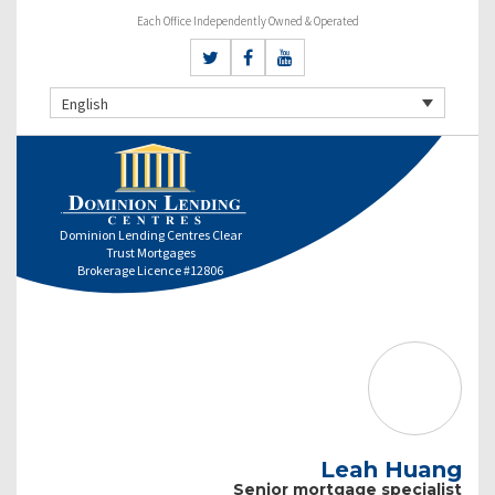
Each Office Independently Owned & Operated
English
Dominion Lending Centres Clear
Trust Mortgages
Brokerage Licence #12806
Leah Huang
Senior mortgage specialist