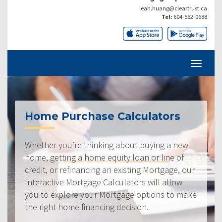
leah.huang@cleartrust.ca
Tel:
604-562-0688
Home Purchase Calculators
Whether you’re thinking about buying a new
home, getting a home equity loan or line of
credit, or refinancing an existing Mortgage, our
Interactive Mortgage Calculators will allow
you to explore your Mortgage options to make
the right home financing decision.