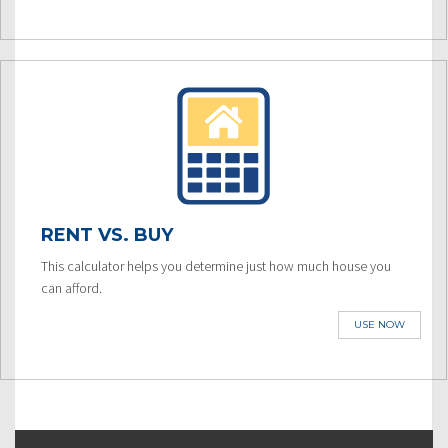
RENT VS. BUY
This calculator helps you determine just how much house you
can afford.
USE NOW