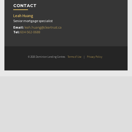
CONTACT
Leah Huang
Senior mortgage specialist
Email:
leah.huang@cleartrust.ca
Tel:
604-562-0688
© 2026 Dominion Lending Centres
Terms of Use
|
Privacy Policy