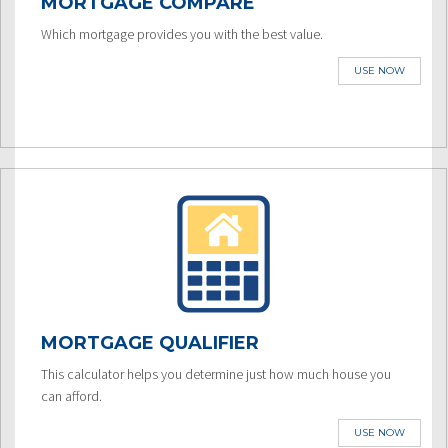
MORTGAGE COMPARE
Which mortgage provides you with the best value.
USE NOW
MORTGAGE QUALIFIER
This calculator helps you determine just how much house you
can afford.
USE NOW