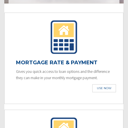
MORTGAGE RATE & PAYMENT
Gives you quick access to loan options and the difference
they can make in your monthly mortgage payment.
USE NOW